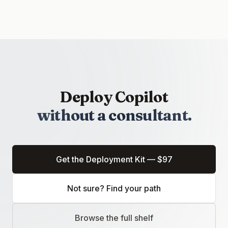
Deploy Copilot
without a consultant.
Get the Deployment Kit — $97
(opens in a new tab)
Not sure? Find your path
Browse the full shelf
(opens in a new tab)