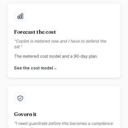
Forecast the cost
“
Copilot is metered now and I have to defend the
bill.
”
The metered cost model and a 90-day plan.
See the cost model
→
Govern it
“
I need guardrails before this becomes a compliance