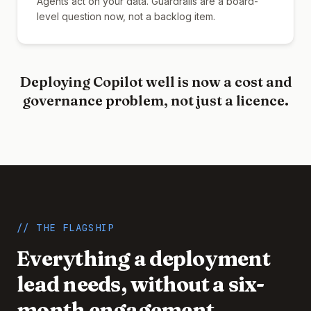
Agents act on your data. Guardrails are a board-
level question now, not a backlog item.
Deploying Copilot well is now a cost and
governance problem, not just a licence.
// THE FLAGSHIP
Everything a deployment
lead needs, without a six-
month engagement.