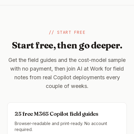
// START FREE
Start free, then go deeper.
Get the field guides and the cost-model sample
with no payment, then join AI at Work for field
notes from real Copilot deployments every
couple of weeks.
25 free M365 Copilot field guides
Browser-readable and print-ready. No account
required.