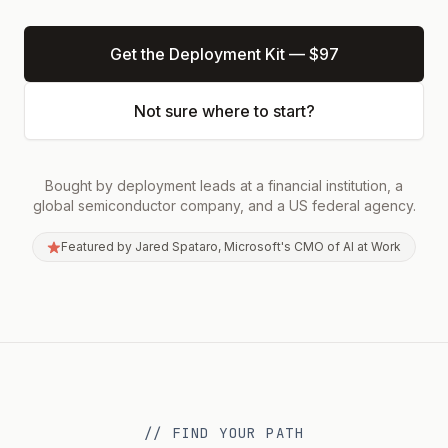
Blog
Get the Deployment Kit — $97
(opens in a new tab)
About
Not sure where to start?
Contact
Bought by deployment leads at a financial institution, a
Get the Kit — $97
global semiconductor company, and a US federal agency.
Featured by Jared Spataro, Microsoft's CMO of AI at Work
// FIND YOUR PATH