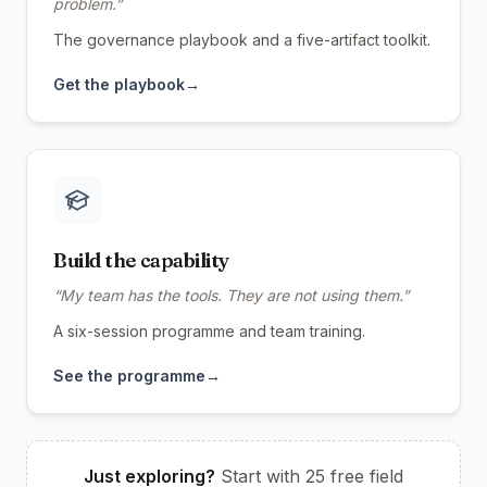
problem.
”
The governance playbook and a five-artifact toolkit.
Get the playbook
→
Build the capability
“
My team has the tools. They are not using them.
”
A six-session programme and team training.
See the programme
→
Just exploring?
Start with 25 free field