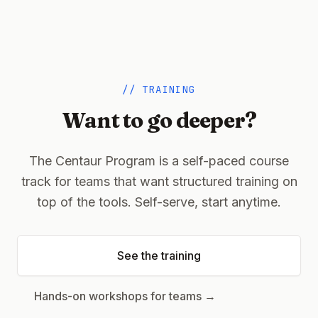
// TRAINING
Want to go deeper?
The Centaur Program is a self-paced course
track for teams that want structured training on
top of the tools. Self-serve, start anytime.
See the training
(opens in a new tab)
Hands-on workshops for teams →