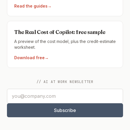
Read the guides
→
The Real Cost of Copilot: free sample
A preview of the cost model, plus the credit-estimate
worksheet.
Download free
→
// AI AT WORK NEWSLETTER
Email address
Subscribe