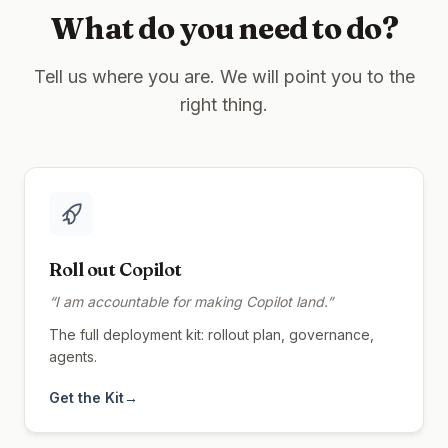
What do you need to do?
Tell us where you are. We will point you to the
right thing.
Roll out Copilot
“
I am accountable for making Copilot land.
”
The full deployment kit: rollout plan, governance,
agents.
Get the Kit
→