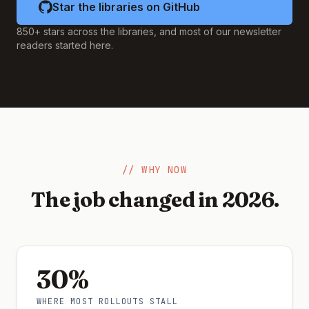
Star the libraries on GitHub
850+ stars across the libraries, and most of our newsletter
readers started here.
// WHY NOW
The job changed in 2026.
30%
WHERE MOST ROLLOUTS STALL