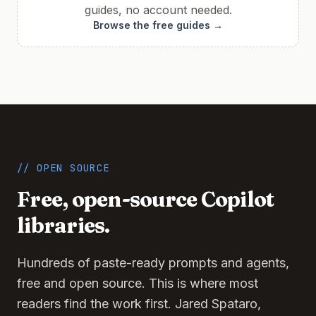
guides, no account needed.
Browse the free guides →
// OPEN SOURCE
Free, open-source Copilot
libraries.
Hundreds of paste-ready prompts and agents,
free and open source. This is where most
readers find the work first. Jared Spataro,