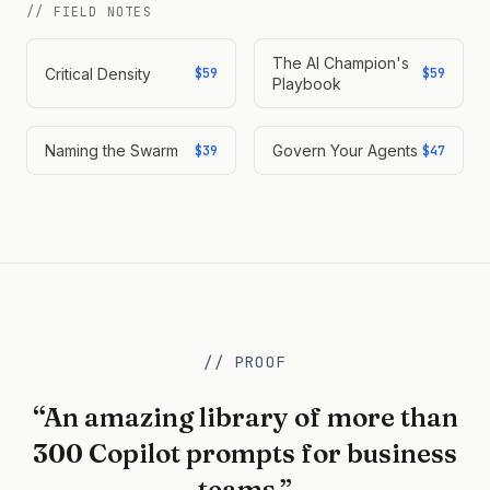
// FIELD NOTES
The AI Champion's
Critical Density
$59
$59
Playbook
Naming the Swarm
Govern Your Agents
$39
$47
// PROOF
“An amazing library of more than
300 Copilot prompts for business
teams.”