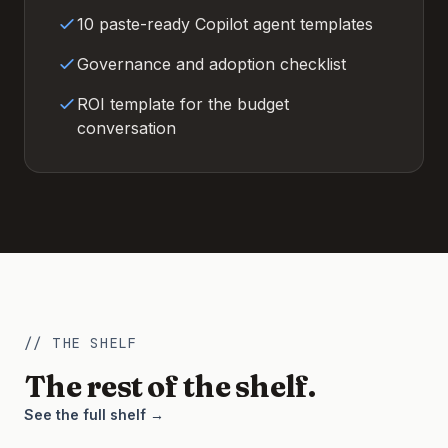
10 paste-ready Copilot agent templates
Governance and adoption checklist
ROI template for the budget
conversation
// THE SHELF
The rest of the shelf.
See the full shelf →