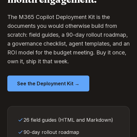
The M365 Copilot Deployment Kit is the
documents you would otherwise build from
scratch: field guides, a 90-day rollout roadmap,
a governance checklist, agent templates, and an
ROI model for the budget meeting. Buy it once,
own it, ship it that week.
See the Deployment Kit →
26 field guides (HTML and Markdown)
90-day rollout roadmap