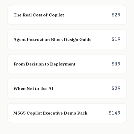
$29
The Real Cost of Copilot
$19
Agent Instruction Block Design Guide
$39
From Decision to Deployment
$29
When Not to Use AI
$149
M365 Copilot Executive Demo Pack