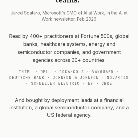
Jared Spataro, Microsoft's CMO of AI at Work, in the
AI at
Work newsletter
, Feb 2026
Read by 400+ practitioners at Fortune 500s, global
banks, healthcare systems, energy and
semiconductor companies, and government
agencies across 30+ countries.
INTEL · DELL · COCA-COLA · VANGUARD ·
DEUTSCHE BANK · JOHNSON & JOHNSON · NOVARTIS
· SCHNEIDER ELECTRIC · EY · CBRE
And bought by deployment leads at a financial
institution, a global semiconductor company, and a
US federal agency.