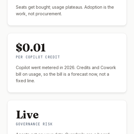
Seats get bought; usage plateaus. Adoption is the
work, not procurement.
$0.01
PER COPILOT CREDIT
Copilot went metered in 2026. Credits and Cowork
bill on usage, so the bill is a forecast now, not a
fixed line.
Live
GOVERNANCE RISK