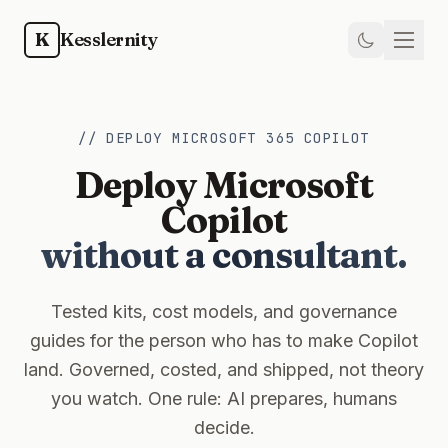
Skip to main content
K
Kesslernity
Home
// DEPLOY MICROSOFT 365 COPILOT
Store
Deploy Microsoft
Kit
Copilot
without a consultant.
Guides
Weekly
Tested kits, cost models, and governance
guides for the person who has to make Copilot
Newsletter
land. Governed, costed, and shipped, not theory
you watch. One rule: AI prepares, humans
Training
decide.