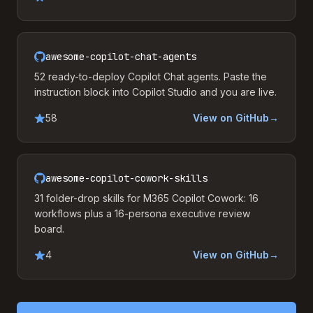
awesome-copilot-chat-agents
52 ready-to-deploy Copilot Chat agents. Paste the
instruction block into Copilot Studio and you are live.
58
View on GitHub
→
awesome-copilot-cowork-skills
31 folder-drop skills for M365 Copilot Cowork: 16
workflows plus a 16-persona executive review
board.
4
View on GitHub
→