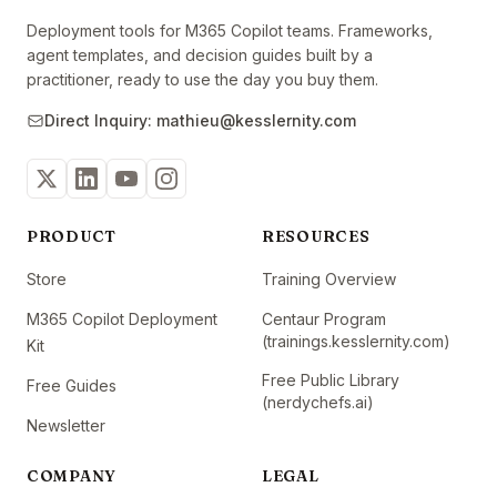
Deployment tools for M365 Copilot teams. Frameworks,
agent templates, and decision guides built by a
practitioner, ready to use the day you buy them.
Direct Inquiry: mathieu@kesslernity.com
PRODUCT
RESOURCES
Store
Training Overview
M365 Copilot Deployment
Centaur Program
(trainings.kesslernity.com)
Kit
Free Public Library
Free Guides
(nerdychefs.ai)
Newsletter
COMPANY
LEGAL