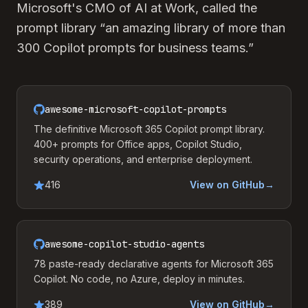
Microsoft's CMO of AI at Work, called the
prompt library “an amazing library of more than
300 Copilot prompts for business teams.”
awesome-microsoft-copilot-prompts
The definitive Microsoft 365 Copilot prompt library.
400+ prompts for Office apps, Copilot Studio,
security operations, and enterprise deployment.
416
View on GitHub
→
awesome-copilot-studio-agents
78 paste-ready declarative agents for Microsoft 365
Copilot. No code, no Azure, deploy in minutes.
389
View on GitHub
→