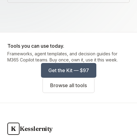
Tools you can use today.
Frameworks, agent templates, and decision guides for
M365 Copilot teams. Buy once, own it, use it this week.
Get the Kit — $97
Browse all tools
K
Kesslernity