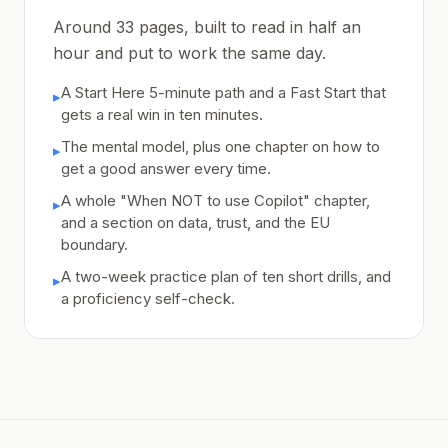
Around 33 pages, built to read in half an
hour and put to work the same day.
A Start Here 5-minute path and a Fast Start that
▸
gets a real win in ten minutes.
The mental model, plus one chapter on how to
▸
get a good answer every time.
A whole "When NOT to use Copilot" chapter,
▸
and a section on data, trust, and the EU
boundary.
A two-week practice plan of ten short drills, and
▸
a proficiency self-check.