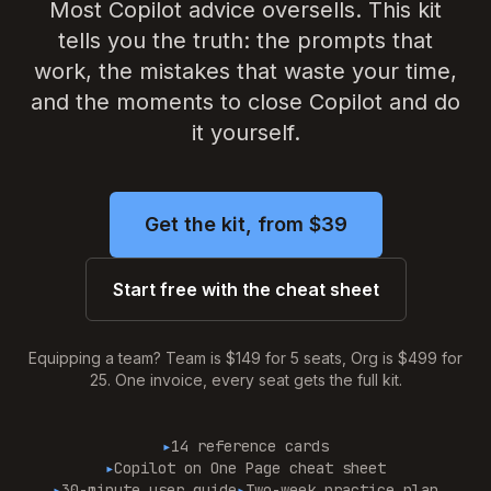
Most Copilot advice oversells. This kit
Blog
tells you the truth: the prompts that
work, the mistakes that waste your time,
About
and the moments to close Copilot and do
it yourself.
Contact
Get the Kit — $97
Get the kit, from $39
Start free with the cheat sheet
Equipping a team? Team is $149 for 5 seats, Org is $499 for
25. One invoice, every seat gets the full kit.
▸
14 reference cards
▸
Copilot on One Page cheat sheet
▸
30-minute user guide
▸
Two-week practice plan