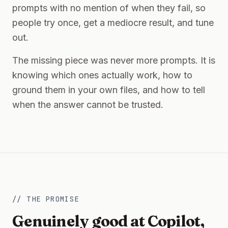
prompts with no mention of when they fail, so
people try once, get a mediocre result, and tune
out.
The missing piece was never more prompts. It is
knowing which ones actually work, how to
ground them in your own files, and how to tell
when the answer cannot be trusted.
// THE PROMISE
Genuinely good at Copilot,