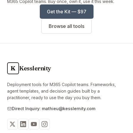
M365 Copilot teams. Buy once, own it, use it this week.
Get the Kit — $97
Browse all tools
K
Kesslernity
Deployment tools for M365 Copilot teams. Frameworks,
agent templates, and decision guides built by a
practitioner, ready to use the day you buy them.
Direct Inquiry: mathieu@kesslernity.com