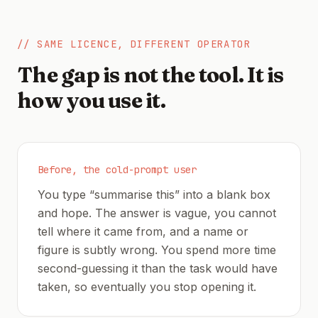
// SAME LICENCE, DIFFERENT OPERATOR
The gap is not the tool. It is
how you use it.
Before, the cold-prompt user
You type “summarise this” into a blank box
and hope. The answer is vague, you cannot
tell where it came from, and a name or
figure is subtly wrong. You spend more time
second-guessing it than the task would have
taken, so eventually you stop opening it.