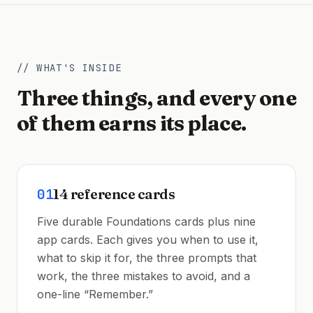
// WHAT'S INSIDE
Three things, and every one
of them earns its place.
01
14 reference cards
Five durable Foundations cards plus nine
app cards. Each gives you when to use it,
what to skip it for, the three prompts that
work, the three mistakes to avoid, and a
one-line “Remember.”