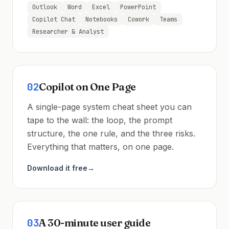
Outlook
Word
Excel
PowerPoint
Copilot Chat
Notebooks
Cowork
Teams
Researcher & Analyst
02
Copilot on One Page
A single-page system cheat sheet you can
tape to the wall: the loop, the prompt
structure, the one rule, and the three risks.
Everything that matters, on one page.
Download it free
→
03
A 30-minute user guide