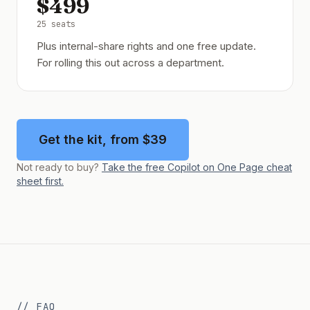
$499
25 seats
Plus internal-share rights and one free update.
For rolling this out across a department.
Get the kit, from $39
Not ready to buy?
Take the free Copilot on One Page cheat
sheet first.
// FAQ