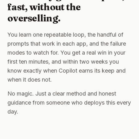
fast, without the
overselling.
You learn one repeatable loop, the handful of
prompts that work in each app, and the failure
modes to watch for. You get a real win in your
first ten minutes, and within two weeks you
know exactly when Copilot earns its keep and
when it does not.
No magic. Just a clear method and honest
guidance from someone who deploys this every
day.