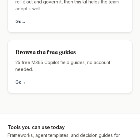
roll it out and govern it, then this kit helps the team
adopt it well.
Go
→
Browse the free guides
25 free M365 Copilot field guides, no account
needed.
Go
→
Tools you can use today.
Frameworks, agent templates, and decision guides for