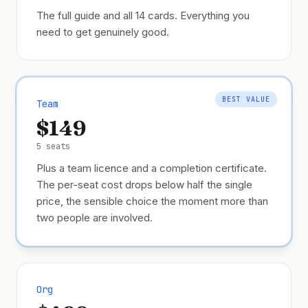
The full guide and all 14 cards. Everything you
need to get genuinely good.
BEST VALUE
Team
$149
5 seats
Plus a team licence and a completion certificate.
The per-seat cost drops below half the single
price, the sensible choice the moment more than
two people are involved.
Org