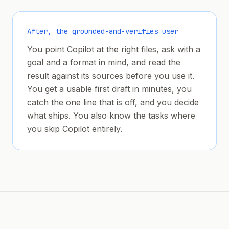
After, the grounded-and-verifies user
You point Copilot at the right files, ask with a
goal and a format in mind, and read the
result against its sources before you use it.
You get a usable first draft in minutes, you
catch the one line that is off, and you decide
what ships. You also know the tasks where
you skip Copilot entirely.