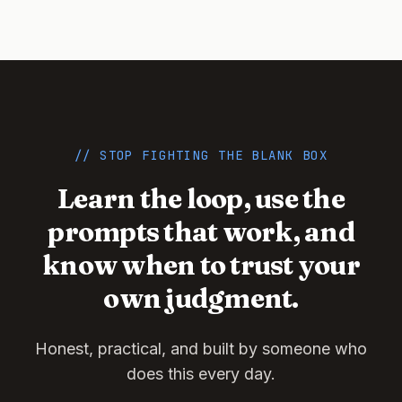
// STOP FIGHTING THE BLANK BOX
Learn the loop, use the
prompts that work, and
know when to trust your
own judgment.
Honest, practical, and built by someone who
does this every day.