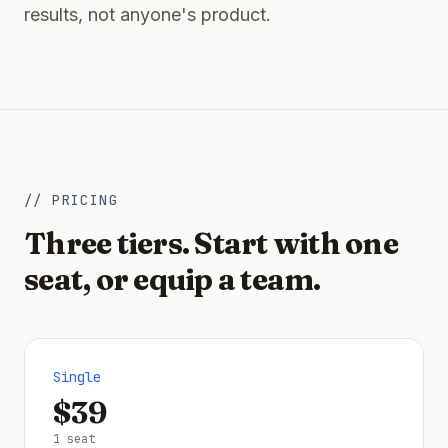
results, not anyone's product.
// PRICING
Three tiers. Start with one
seat, or equip a team.
Single
$39
1 seat