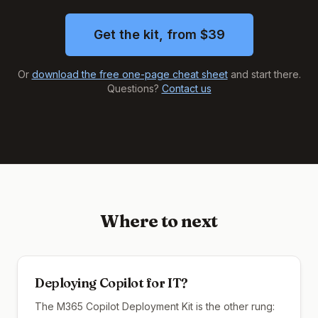
Get the kit, from $39
Or
download the free one-page cheat sheet
and start there.
Questions?
Contact us
Where to next
Deploying Copilot for IT?
The M365 Copilot Deployment Kit is the other rung: