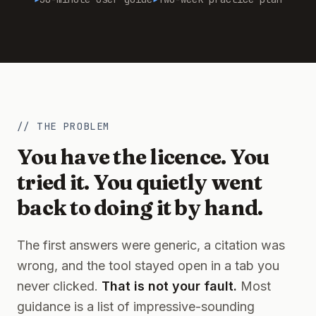
// THE PROBLEM
You have the licence. You
tried it. You quietly went
back to doing it by hand.
The first answers were generic, a citation was
wrong, and the tool stayed open in a tab you
never clicked.
That is not your fault.
Most
guidance is a list of impressive-sounding