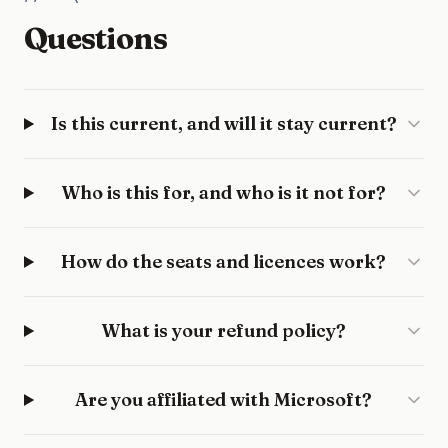
Questions
Is this current, and will it stay current?
Who is this for, and who is it not for?
How do the seats and licences work?
What is your refund policy?
Are you affiliated with Microsoft?