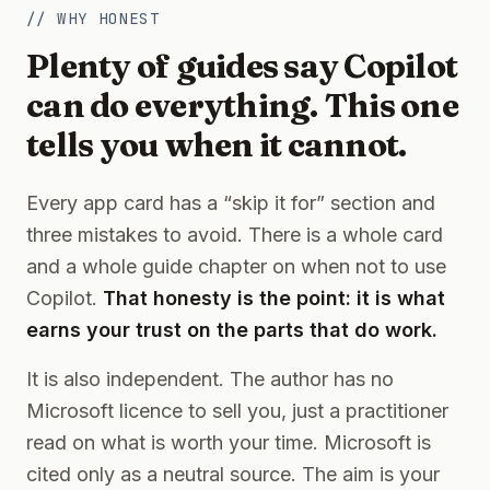
// WHY HONEST
Plenty of guides say Copilot
can do everything. This one
tells you when it cannot.
Every app card has a “skip it for” section and
three mistakes to avoid. There is a whole card
and a whole guide chapter on when not to use
Copilot.
That honesty is the point: it is what
earns your trust on the parts that do work.
It is also independent. The author has no
Microsoft licence to sell you, just a practitioner
read on what is worth your time. Microsoft is
cited only as a neutral source. The aim is your