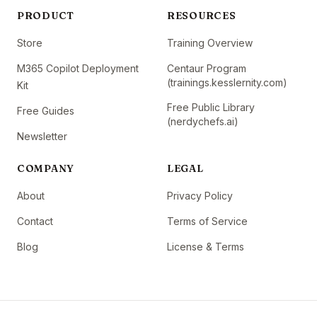
PRODUCT
RESOURCES
Store
Training Overview
M365 Copilot Deployment
Centaur Program
(trainings.kesslernity.com)
Kit
Free Public Library
Free Guides
(nerdychefs.ai)
Newsletter
COMPANY
LEGAL
About
Privacy Policy
Contact
Terms of Service
Blog
License & Terms