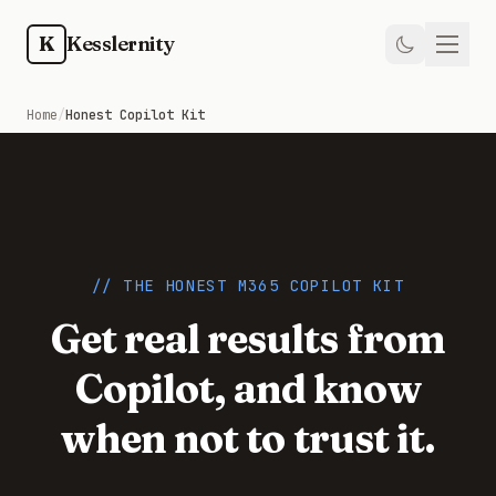
Skip to main content
K
Kesslernity
Home
Home
/
Honest Copilot Kit
Store
Kit
Guides
// THE HONEST M365 COPILOT KIT
Get real results from
Weekly
Copilot, and know
Newsletter
when not to trust it.
Training