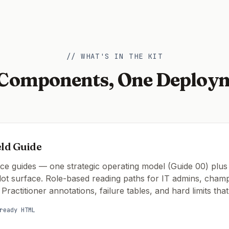
// WHAT'S IN THE KIT
 Components, One Deploy
eld Guide
nce guides — one strategic operating model (Guide 00) plus
lot surface. Role-based reading paths for IT admins, cham
 Practitioner annotations, failure tables, and hard limits tha
ready HTML