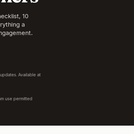
cklist, 10
rything a
engagement.
updates. Available at
m use permitted