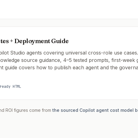
tes + Deployment Guide
lot Studio agents covering universal cross-role use cases.
knowledge source guidance, 4–5 tested prompts, first-wee
t guide covers how to publish each agent and the governa
ready HTML
nd ROI figures come from
the sourced Copilot agent cost model b