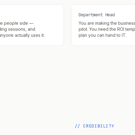
Department Head
he people side —
You are making the busines
ing sessions, and
pilot. You need the ROI temp
yone actually uses it.
plan you can hand to IT.
// CREDIBILITY