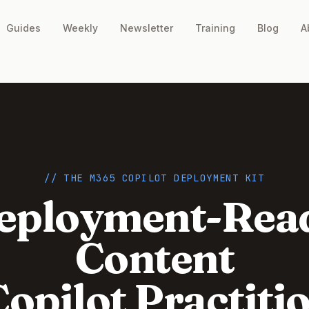
Guides
Weekly
Newsletter
Training
Blog
A
// THE M365 COPILOT DEPLOYMENT KIT
eployment-Rea
Content
Copilot Practiti