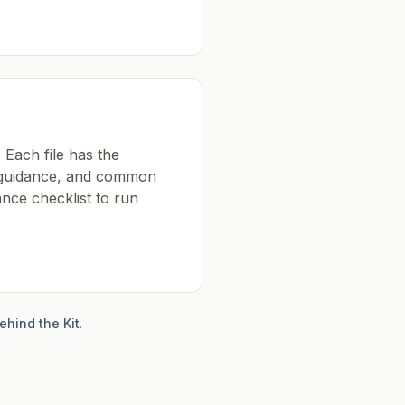
 Each file has the
k guidance, and common
nce checklist to run
ehind the Kit
.