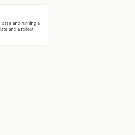
s case and running a
late and a rollout