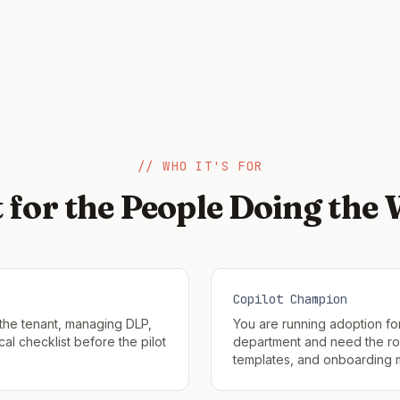
// WHO IT'S FOR
t for the People Doing the
Copilot Champion
 the tenant, managing DLP,
You are running adoption fo
al checklist before the pilot
department and need the rol
templates, and onboarding m