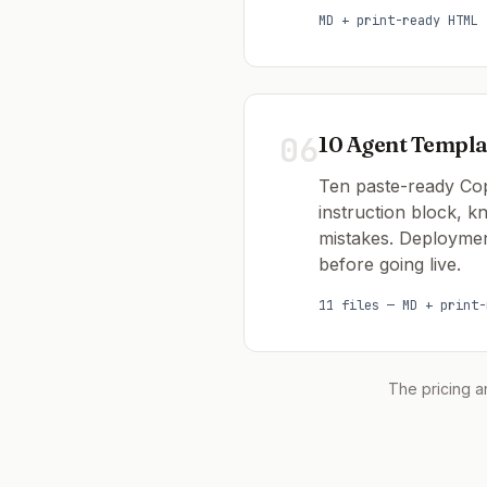
MD + print-ready HTML
06
10 Agent Templa
Ten paste-ready Copi
instruction block, 
mistakes. Deploymen
before going live.
11 files — MD + print-
The pricing a