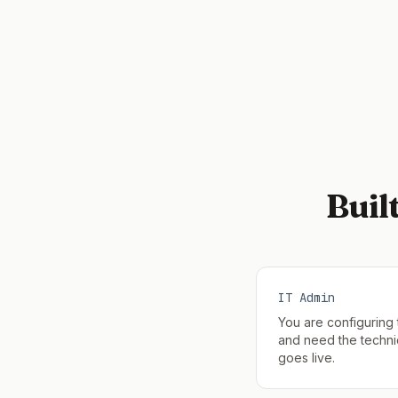
Buil
IT Admin
You are configuring
and need the technic
goes live.