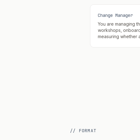
Change Manager
You are managing t
workshops, onboard
measuring whether an
// FORMAT