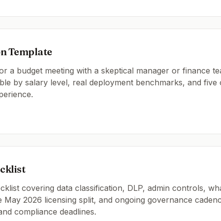
on Template
or a budget meeting with a skeptical manager or finance te
ble by salary level, real deployment benchmarks, and five
perience.
klist
list covering data classification, DLP, admin controls, wh
he May 2026 licensing split, and ongoing governance cadenc
and compliance deadlines.