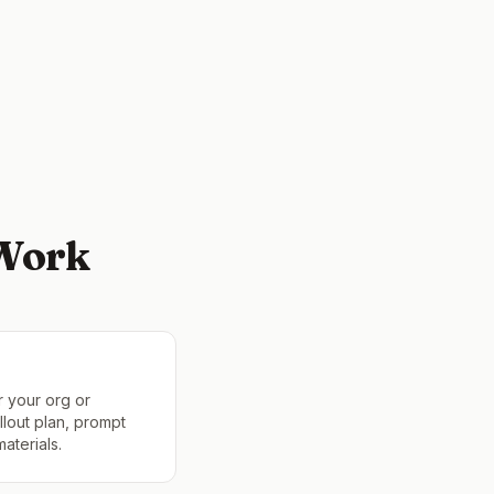
 Work
r your org or
lout plan, prompt
aterials.