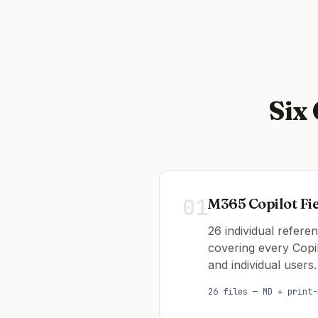
Six
01
M365 Copilot Fi
26 individual refere
covering every Copi
and individual users.
26 files — MD + print-