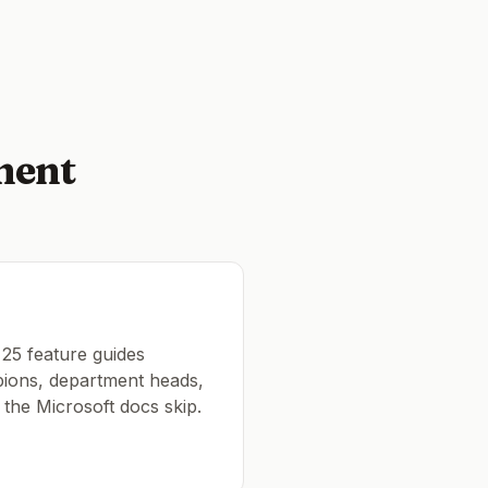
ment
 25 feature guides
pions, department heads,
t the Microsoft docs skip.