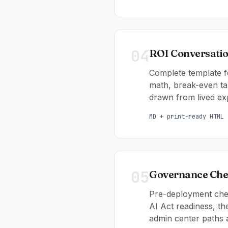
04
ROI Conversati
Complete template f
math, break-even ta
drawn from lived ex
MD + print-ready HTML
05
Governance Chec
Pre-deployment check
AI Act readiness, t
admin center paths 