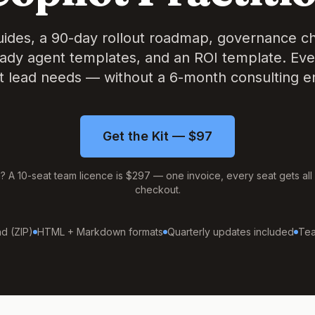
guides, a 90-day rollout roadmap, governance che
ady agent templates, and an ROI template. Eve
 lead needs — without a 6-month consulting 
Get the Kit — $97
m? A 10-seat team licence is $297 — one invoice, every seat gets all 
checkout.
d (ZIP)
HTML + Markdown formats
Quarterly updates included
Tea