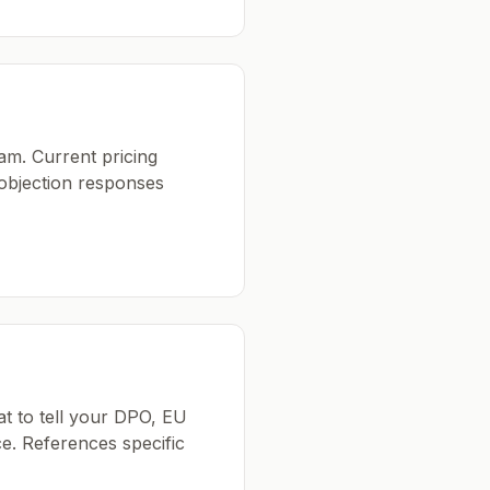
am. Current pricing
 objection responses
at to tell your DPO, EU
e. References specific