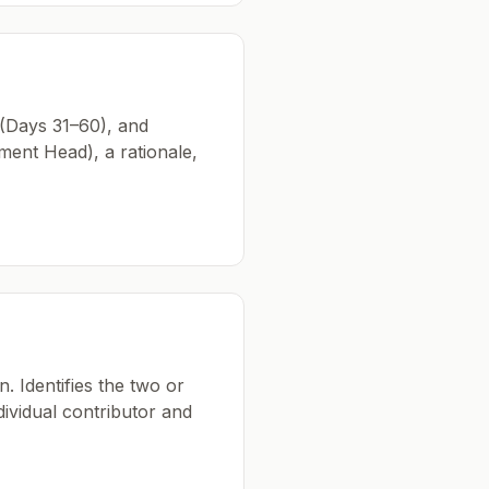
 (Days 31–60), and
ent Head), a rationale,
. Identifies the two or
dividual contributor and