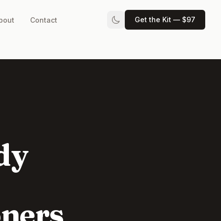
Get the Kit — $97
bout
Contact
dy
oners