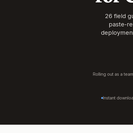
26 field 
paste-re
deployment
Rolling out as a tea
Instant downloa