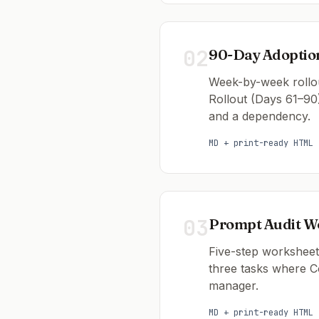
02
90-Day Adopti
Week-by-week rollou
Rollout (Days 61–90
and a dependency.
MD + print-ready HTML
03
Prompt Audit W
Five-step worksheet 
three tasks where Co
manager.
MD + print-ready HTML