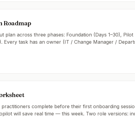
on Roadmap
t plan across three phases: Foundation (Days 1–30), Pilot
). Every task has an owner (IT / Change Manager / Departm
orksheet
practitioners complete before their first onboarding session
pilot will save real time — this week. Two role versions: in