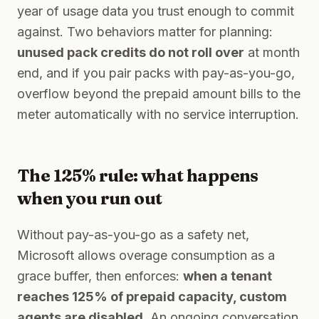
year of usage data you trust enough to commit
against. Two behaviors matter for planning:
unused pack credits do not roll over
at month
end, and if you pair packs with pay-as-you-go,
overflow beyond the prepaid amount bills to the
meter automatically with no service interruption.
The 125% rule: what happens
when you run out
Without pay-as-you-go as a safety net,
Microsoft allows overage consumption as a
grace buffer, then enforces:
when a tenant
reaches 125% of prepaid capacity, custom
agents are disabled
. An ongoing conversation