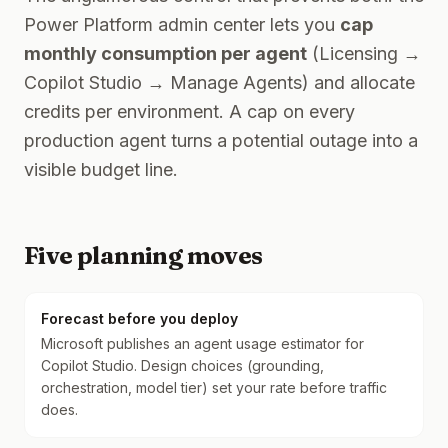
Power Platform admin center lets you
cap
monthly consumption per agent
(Licensing →
Copilot Studio → Manage Agents) and allocate
credits per environment. A cap on every
production agent turns a potential outage into a
visible budget line.
Five planning moves
Forecast before you deploy
Microsoft publishes an agent usage estimator for
Copilot Studio. Design choices (grounding,
orchestration, model tier) set your rate before traffic
does.