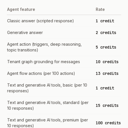
Agent feature
Rate
Classic answer (scripted response)
1 credit
Generative answer
2 credits
Agent action (triggers, deep reasoning,
5 credits
topic transitions)
Tenant graph grounding for messages
10 credits
Agent flow actions (per 100 actions)
13 credits
Text and generative AI tools, basic (per 10
1 credit
responses)
Text and generative AI tools, standard (per
15 credits
10 responses)
Text and generative AI tools, premium (per
100 credits
10 responses)