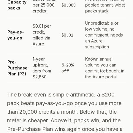
Capacity
per 25,000
$0.008
pooled tenant-wide;
packs
credits
packs stack
Unpredictable or
$0.01 per
low volume; no
Pay-as-
credit,
$0.01
commitment; needs
you-go
billed via
an Azure
Azure
subscription
1-year
Known annual
Pre-
upfront,
5-20%
volume you can
Purchase
tiers from
off
commit to; bought in
Plan (P3)
$2,850
the Azure portal
The break-even is simple arithmetic: a $200
pack beats pay-as-you-go once you use more
than 20,000 credits a month. Below that, the
meter is cheaper. Above it, packs win, and the
Pre-Purchase Plan wins again once you have a