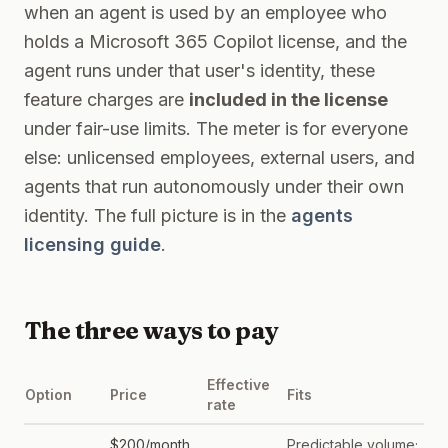
when an agent is used by an employee who
holds a Microsoft 365 Copilot license, and the
agent runs under that user's identity, these
feature charges are
included in the license
under fair-use limits. The meter is for everyone
else: unlicensed employees, external users, and
agents that run autonomously under their own
identity. The full picture is in the
agents
licensing guide
.
The three ways to pay
Effective
Option
Price
Fits
rate
$200/month
Predictable volume;