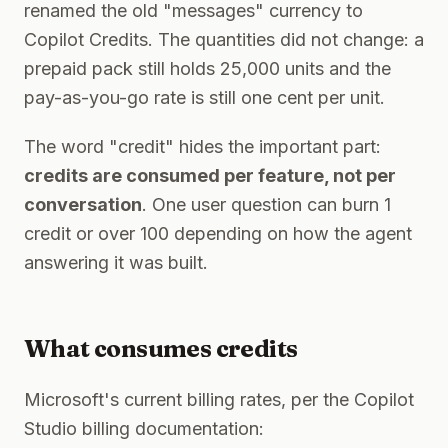
renamed the old "messages" currency to
Copilot Credits. The quantities did not change: a
prepaid pack still holds 25,000 units and the
pay-as-you-go rate is still one cent per unit.
The word "credit" hides the important part:
credits are consumed per feature, not per
conversation
. One user question can burn 1
credit or over 100 depending on how the agent
answering it was built.
What consumes credits
Microsoft's current billing rates, per the Copilot
Studio billing documentation: