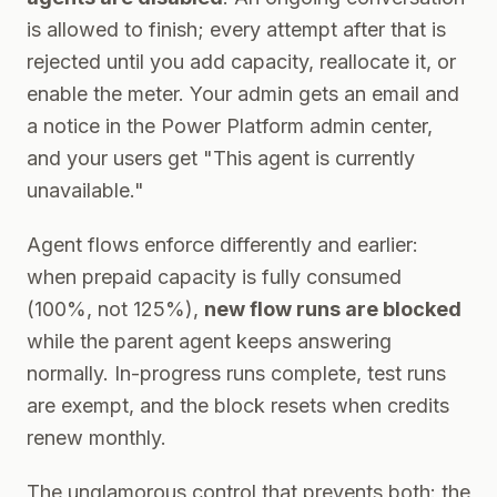
is allowed to finish; every attempt after that is
rejected until you add capacity, reallocate it, or
enable the meter. Your admin gets an email and
a notice in the Power Platform admin center,
and your users get "This agent is currently
unavailable."
Agent flows enforce differently and earlier:
when prepaid capacity is fully consumed
(100%, not 125%),
new flow runs are blocked
while the parent agent keeps answering
normally. In-progress runs complete, test runs
are exempt, and the block resets when credits
renew monthly.
The unglamorous control that prevents both: the