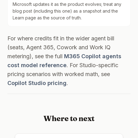
Microsoft updates it as the product evolves; treat any
blog post (including this one) as a snapshot and the
Learn page as the source of truth.
For where credits fit in the wider agent bill
(seats, Agent 365, Cowork and Work IQ
metering), see the full
M365 Copilot agents
cost model reference
. For Studio-specific
pricing scenarios with worked math, see
Copilot Studio pricing
.
Where to next