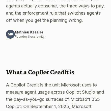
Blog
agents actually consume, the three ways to pay,
and the enforcement rule that switches agents
About
off when you get the planning wrong.
Contact
Mathieu Kessler
MK
Founder, Kesslernity
Get the Kit — $97
What a Copilot Credit is
A Copilot Credit is the unit Microsoft uses to
measure agent usage across Copilot Studio and
the pay-as-you-go surfaces of Microsoft 365
Copilot. On September 1, 2025, Microsoft