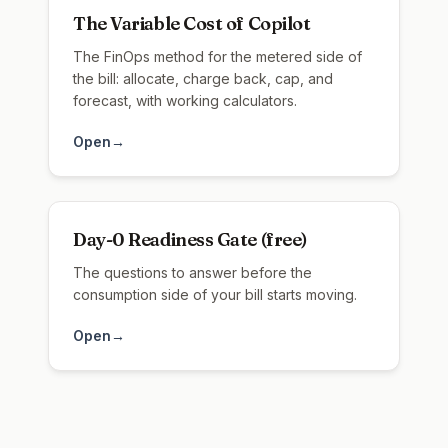
The Variable Cost of Copilot
The FinOps method for the metered side of
the bill: allocate, charge back, cap, and
forecast, with working calculators.
Open
→
Day-0 Readiness Gate (free)
The questions to answer before the
consumption side of your bill starts moving.
Open
→