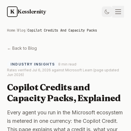
Skip to main content
K
Kesslernity
Home
Home
/
Blog
/
Copilot Credits And Capacity Packs
Store
← Back to Blog
Kit
INDUSTRY INSIGHTS
8 min read
·
Rates verified Jul 6, 2026 against Microsoft Learn (page updated
Guides
Jun 2026)
Copilot Credits and
Weekly
Capacity Packs, Explained
Newsletter
Every agent you run in the Microsoft ecosystem
is metered in one currency: the Copilot Credit.
Training
This page explains what a credit is, what your