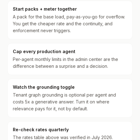
Start packs + meter together
A pack for the base load, pay-as-you-go for overflow.
You get the cheaper rate and the continuity, and
enforcement never triggers.
Cap every production agent
Per-agent monthly limits in the admin center are the
difference between a surprise and a decision.
Watch the grounding toggle
Tenant graph grounding is optional per agent and
costs 5x a generative answer. Turn it on where
relevance pays for it, not by default.
Re-check rates quarterly
The rates table above was verified in July 2026.