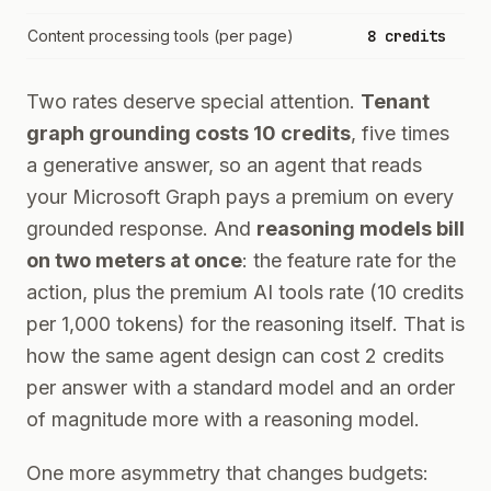
Content processing tools (per page)
8 credits
Two rates deserve special attention.
Tenant
graph grounding costs 10 credits
, five times
a generative answer, so an agent that reads
your Microsoft Graph pays a premium on every
grounded response. And
reasoning models bill
on two meters at once
: the feature rate for the
action, plus the premium AI tools rate (10 credits
per 1,000 tokens) for the reasoning itself. That is
how the same agent design can cost 2 credits
per answer with a standard model and an order
of magnitude more with a reasoning model.
One more asymmetry that changes budgets: